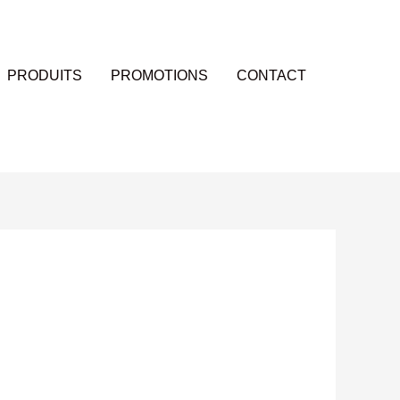
PRODUITS
PROMOTIONS
CONTACT