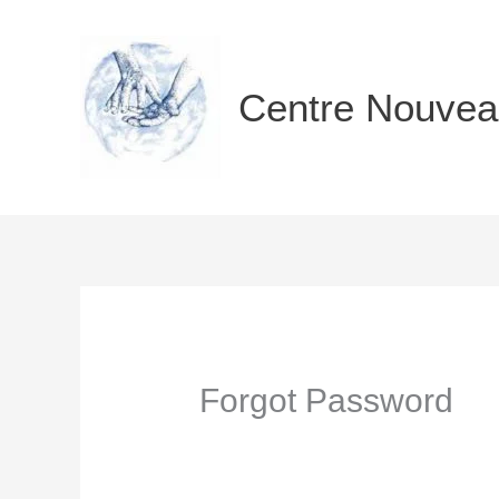
Aller
au
contenu
Centre Nouvea
Forgot Password