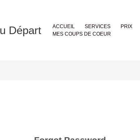
ACCUEIL
SERVICES
PRIX
u Départ
MES COUPS DE COEUR