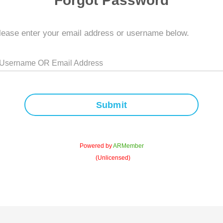
Forgot Password
lease enter your email address or username below.
 Username OR Email Address
Submit
Powered by
ARMember
(Unlicensed)